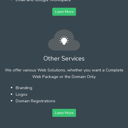
Learn More
Other Services
We offer various Web Solutions, whether you want a Complete
Web Package or the Domain Only.
Branding
Logos
Domain Registrations
Learn More