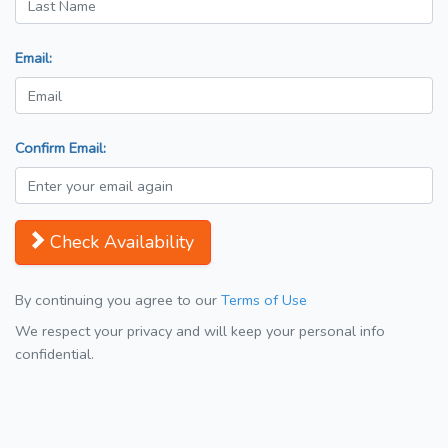
Email:
Confirm Email:
Check Availability
By continuing you agree to our
Terms of Use
We respect your privacy and will keep your personal info
confidential.