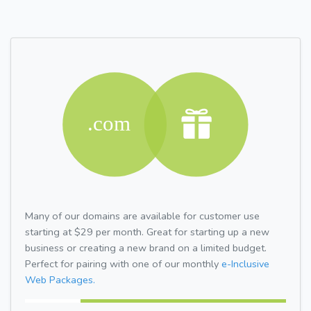
Many of our domains are available for customer use
starting at $29 per month. Great for starting up a new
business or creating a new brand on a limited budget.
Perfect for pairing with one of our monthly
e-Inclusive
Web Packages.