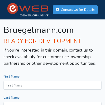
Contact Us for Details
Bruegelmann.com
READY FOR DEVELOPMENT
If you're interested in this domain, contact us to
check availability for customer use, ownership,
partnership or other development opportunities.
First Name:
Last Name: