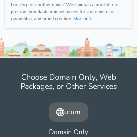
Looking for another name? We maintain a portfolio of
premium brandable domain names for customer use,
ownership, and brand creation.
More info.
Choose Domain Only, Web
Packages, or Other Services
Domain Only