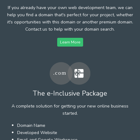
If you already have your own web development team, we can
help you find a domain that's perfect for your project, whether
it's opportunities with this domain or another premium domain.
Contact us to help with your domain search.
Learn More
The e-Inclusive Package
A complete solution for getting your new online business
started.
Domain Name
Developed Website
Email and Google Workspace